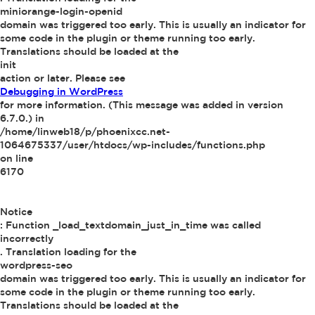
miniorange-login-openid
domain was triggered too early. This is usually an indicator for
some code in the plugin or theme running too early.
Translations should be loaded at the
init
action or later. Please see
Debugging in WordPress
for more information. (This message was added in version
6.7.0.) in
/home/linweb18/p/phoenixcc.net-
1064675337/user/htdocs/wp-includes/functions.php
on line
6170
Notice
: Function _load_textdomain_just_in_time was called
incorrectly
. Translation loading for the
wordpress-seo
domain was triggered too early. This is usually an indicator for
some code in the plugin or theme running too early.
Translations should be loaded at the