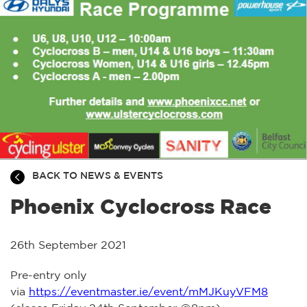
BACK TO NEWS & EVENTS
Phoenix Cyclocross Race
26th September 2021
Pre-entry only
via
https://eventmaster.ie/event/mMJKuyVFM8