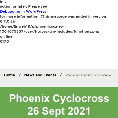
init
action or later. Please see
Debugging in WordPress
for more information. (This message was added in version
6.7.0.) in
/home/linweb18/p/phoenixcc.net-
1064675337/user/htdocs/wp-includes/functions.php
on line
6170
Home
/
News and Events
/
Phoenix Cyclocross Race