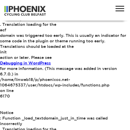
Notice
: Function _load_textdomain_just_in_time was called
incorrectly
. Translation loading for the
acf
domain was triggered too early. This is usually an indicator for
some code in the plugin or theme running too early.
Translations should be loaded at the
init
action or later. Please see
Debugging in WordPress
for more information. (This message was added in version
6.7.0.) in
/home/linweb18/p/phoenixcc.net-
1064675337/user/htdocs/wp-includes/functions.php
on line
6170
Notice
: Function _load_textdomain_just_in_time was called
incorrectly
. Translation loading for the