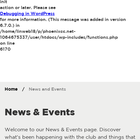
init
action or later. Please see
Debugging in WordPress
for more information. (This message was added in version
6.7.0.) in
/home/linweb18/p/phoenixcc.net-
1064675337/user/htdocs/wp-includes/functions.php
on line
6170
Home
/
News and Events
News & Events
Welcome to our News & Events page. Discover
what's been happening with the club and things that