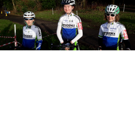
10th December 2018
2018 Ulster CycloCross
Championship
Yesterday’s Ulster CX Championship took place
in brillant sunny winter weather and was
organised by Island Wheelers over a...
Read More