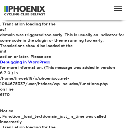
Notice
: Function _load_textdomain_just_in_time was called
incorrectly
. Translation loading for the
acf
domain was triggered too early. This is usually an indicator for
some code in the plugin or theme running too early.
Translations should be loaded at the
init
action or later. Please see
Debugging in WordPress
for more information. (This message was added in version
6.7.0.) in
/home/linweb18/p/phoenixcc.net-
1064675337/user/htdocs/wp-includes/functions.php
on line
6170
Notice
: Function _load_textdomain_just_in_time was called
incorrectly
. Translation loading for the