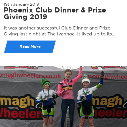
19th January 2019
Phoenix Club Dinner & Prize
Giving 2019
It was another successful Club Dinner and Prize
Giving last night at The Ivanhoe. It lived up to its...
Read More