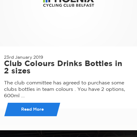
23rd January 2019
Club Colours Drinks Bottles in
2 sizes
The club committee has agreed to purchase some
clubs bottles in team colours . You have 2 options,
600ml ...
Read More