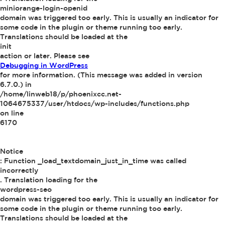
miniorange-login-openid
domain was triggered too early. This is usually an indicator for
some code in the plugin or theme running too early.
Translations should be loaded at the
init
action or later. Please see
Debugging in WordPress
for more information. (This message was added in version
6.7.0.) in
/home/linweb18/p/phoenixcc.net-
1064675337/user/htdocs/wp-includes/functions.php
on line
6170
Notice
: Function _load_textdomain_just_in_time was called
incorrectly
. Translation loading for the
wordpress-seo
domain was triggered too early. This is usually an indicator for
some code in the plugin or theme running too early.
Translations should be loaded at the