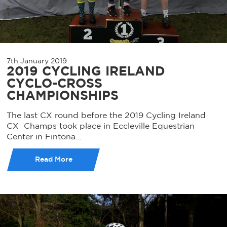
7th January 2019
2019 CYCLING IRELAND
CYCLO-CROSS
CHAMPIONSHIPS
The last CX round before the 2019 Cycling Ireland
CX Champs took place in Eccleville Equestrian
Center in Fintona...
Read More