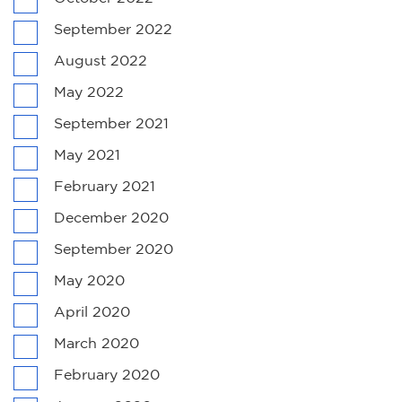
September 2022
August 2022
May 2022
September 2021
May 2021
February 2021
December 2020
September 2020
May 2020
April 2020
March 2020
February 2020