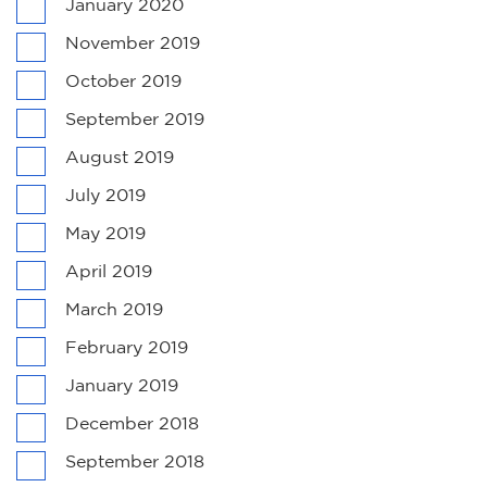
January 2020
November 2019
October 2019
September 2019
August 2019
July 2019
May 2019
April 2019
March 2019
February 2019
January 2019
December 2018
September 2018