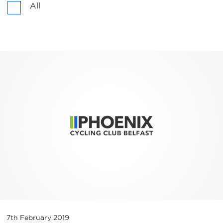
All
7th February 2019