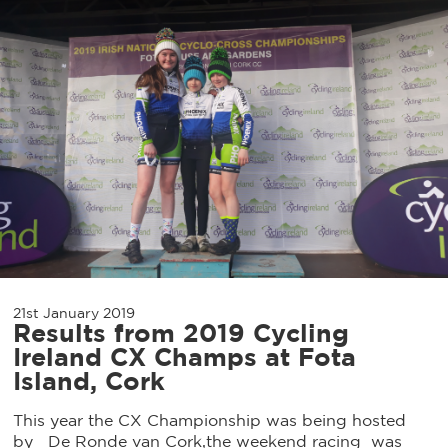
21st January 2019
Results from 2019 Cycling
Ireland CX Champs at Fota
Island, Cork
This year the CX Championship was being hosted
by De Ronde van Cork,the weekend racing was