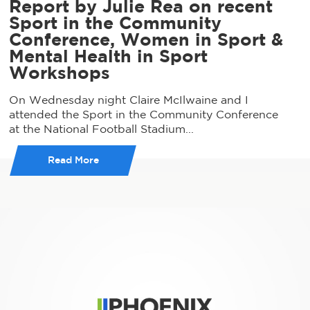
Report by Julie Rea on recent
Sport in the Community
Conference, Women in Sport &
Mental Health in Sport
Workshops
On Wednesday night Claire McIlwaine and I
attended the Sport in the Community Conference
at the National Football Stadium...
Read More