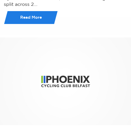
split across 2...
Read More