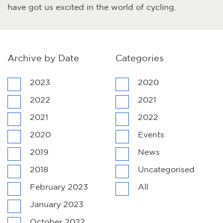
have got us excited in the world of cycling.
Archive by Date
Categories
2023
2020
2022
2021
2021
2022
2020
Events
2019
News
2018
Uncategorised
February 2023
All
January 2023
October 2022