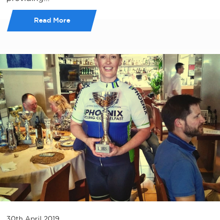
Read More
30th April 2019