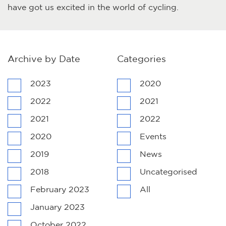
have got us excited in the world of cycling.
Archive by Date
Categories
2023
2020
2022
2021
2021
2022
2020
Events
2019
News
2018
Uncategorised
February 2023
All
January 2023
October 2022