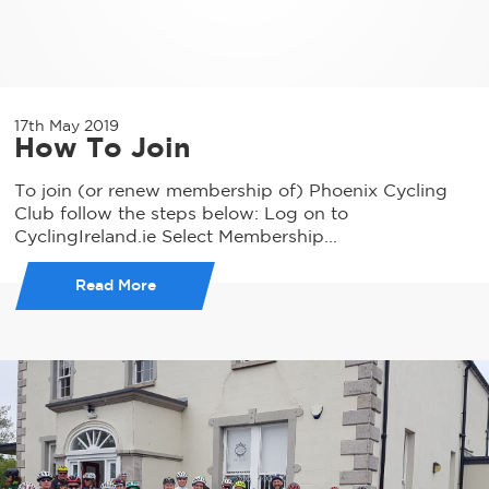
17th May 2019
How To Join
To join (or renew membership of) Phoenix Cycling
Club follow the steps below: Log on to
CyclingIreland.ie Select Membership...
Read More