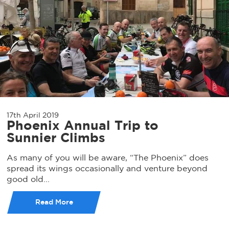
17th April 2019
Phoenix Annual Trip to
Sunnier Climbs
As many of you will be aware, “The Phoenix” does
spread its wings occasionally and venture beyond
good old...
Read More