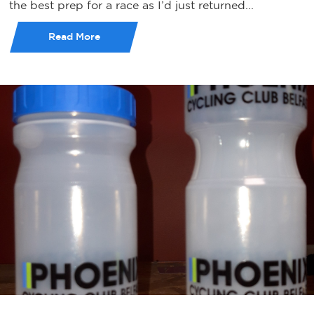
the best prep for a race as I’d just returned...
Read More