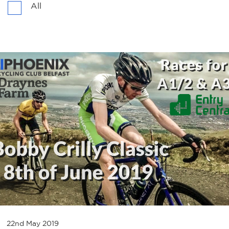
All
22nd May 2019