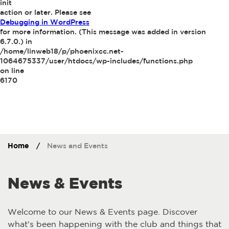
init
action or later. Please see
Debugging in WordPress
for more information. (This message was added in version
6.7.0.) in
/home/linweb18/p/phoenixcc.net-
1064675337/user/htdocs/wp-includes/functions.php
on line
6170
Home
/
News and Events
News & Events
Welcome to our News & Events page. Discover
what's been happening with the club and things that