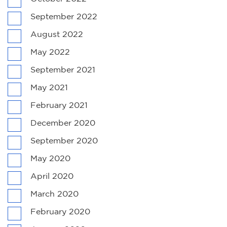
September 2022
August 2022
May 2022
September 2021
May 2021
February 2021
December 2020
September 2020
May 2020
April 2020
March 2020
February 2020