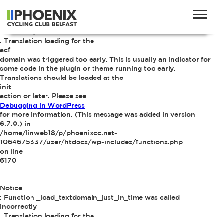
Notice
: Function _load_textdomain_just_in_time was called
incorrectly
. Translation loading for the
acf
domain was triggered too early. This is usually an indicator for
some code in the plugin or theme running too early.
Translations should be loaded at the
init
action or later. Please see
Debugging in WordPress
for more information. (This message was added in version
6.7.0.) in
/home/linweb18/p/phoenixcc.net-
1064675337/user/htdocs/wp-includes/functions.php
on line
6170
Notice
: Function _load_textdomain_just_in_time was called
incorrectly
. Translation loading for the