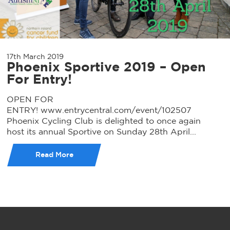
17th March 2019
Phoenix Sportive 2019 – Open
For Entry!
OPEN FOR
ENTRY! www.entrycentral.com/event/102507
Phoenix Cycling Club is delighted to once again
host its annual Sportive on Sunday 28th April...
Read More