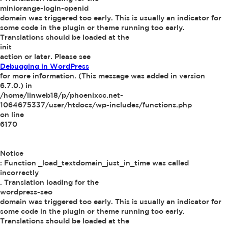
miniorange-login-openid
domain was triggered too early. This is usually an indicator for
some code in the plugin or theme running too early.
Translations should be loaded at the
init
action or later. Please see
Debugging in WordPress
for more information. (This message was added in version
6.7.0.) in
/home/linweb18/p/phoenixcc.net-
1064675337/user/htdocs/wp-includes/functions.php
on line
6170
Notice
: Function _load_textdomain_just_in_time was called
incorrectly
. Translation loading for the
wordpress-seo
domain was triggered too early. This is usually an indicator for
some code in the plugin or theme running too early.
Translations should be loaded at the