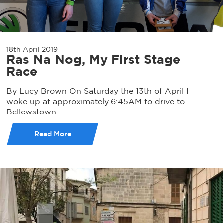
18th April 2019
Ras Na Nog, My First Stage
Race
By Lucy Brown On Saturday the 13th of April I
woke up at approximately 6:45AM to drive to
Bellewstown...
Read More