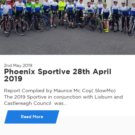
2nd May 2019
Phoenix Sportive 28th April
2019
Report Complied by Maurice Mc Coy( SlowMo)
The 2019 Sportive in conjunction with Lisburn and
Castlereagh Council was...
Read More