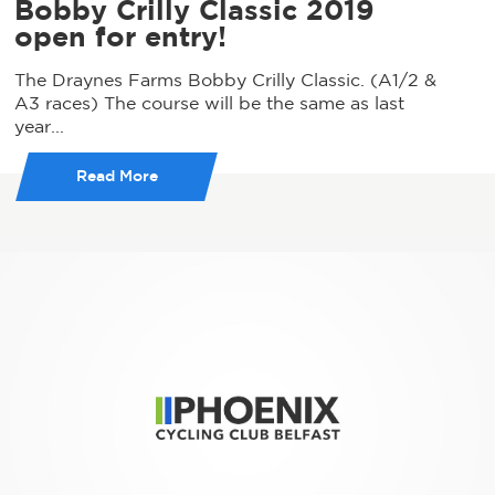
Bobby Crilly Classic 2019
open for entry!
The Draynes Farms Bobby Crilly Classic. (A1/2 &
A3 races) The course will be the same as last
year...
Read More