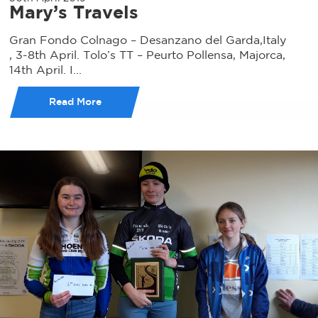
Mary’s Travels
Gran Fondo Colnago – Desanzano del Garda,Italy
, 3-8th April. Tolo’s TT – Peurto Pollensa, Majorca,
14th April. I...
Read More