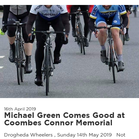
16th April 2019
Michael Green Comes Good at
Coombes Connor Memorial
Drogheda Wheelers , Sunday 14th May 2019 Not