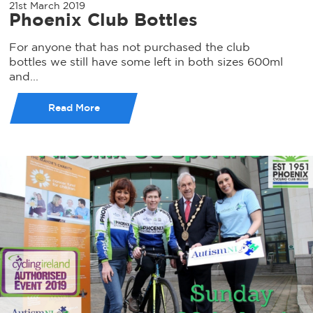
21st March 2019
Phoenix Club Bottles
For anyone that has not purchased the club
bottles we still have some left in both sizes 600ml
and...
Read More