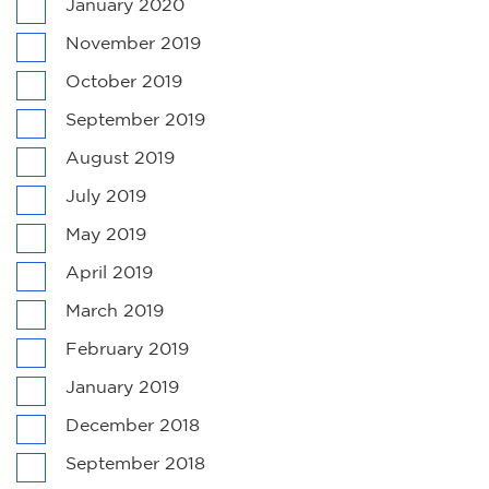
January 2020
November 2019
October 2019
September 2019
August 2019
July 2019
May 2019
April 2019
March 2019
February 2019
January 2019
December 2018
September 2018