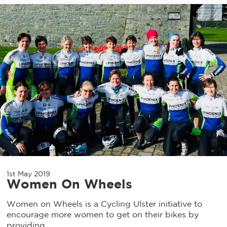
1st May 2019
Women On Wheels
Women on Wheels is a Cycling Ulster initiative to
encourage more women to get on their bikes by
providing...